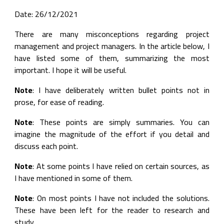
Date: 26/12/2021
There are many misconceptions regarding project
management and project managers. In the article below, I
have listed some of them, summarizing the most
important. I hope it will be useful.
Note
: I have deliberately written bullet points not in
prose, for ease of reading.
Note
: These points are simply summaries. You can
imagine the magnitude of the effort if you detail and
discuss each point.
Note
: At some points I have relied on certain sources, as
I have mentioned in some of them.
Note
: On most points I have not included the solutions.
These have been left for the reader to research and
study.