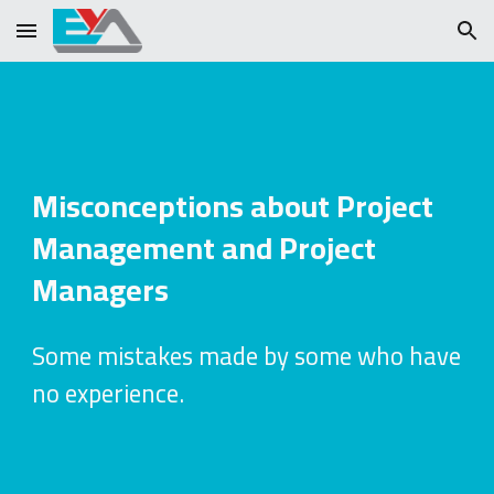
Skip to main content
Skip to navigation
Misconceptions about Project
Management and Project
Managers
Some mistakes made by some who have
no experience.