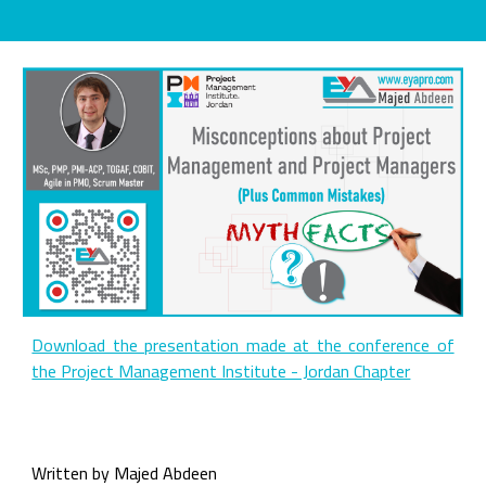
Download the presentation made at the conference of
the Project Management Institute - Jordan Chapter
Written by Majed Abdeen