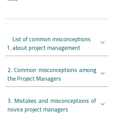
List of common misconceptions
about project management
2. Common misconceptions among
the Project Managers
3. Mistakes and misconceptions of
novice project managers