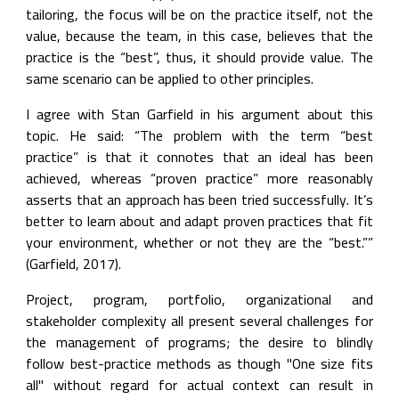
tailoring, the focus will be on the practice itself, not the 
value, because the team, in this case, believes that the 
practice is the “best”, thus, it should provide value. The 
same scenario can be applied to other principles.
I agree with Stan Garfield in his argument about this 
topic. He said: “The problem with the term “best 
practice” is that it connotes that an ideal has been 
achieved, whereas “proven practice” more reasonably 
asserts that an approach has been tried successfully. It’s 
better to learn about and adapt proven practices that fit 
your environment, whether or not they are the “best.”” 
(Garfield, 2017).
Project, program, portfolio, organizational and 
stakeholder complexity all present several challenges for 
the management of programs; the desire to blindly 
follow best-practice methods as though "One size fits 
all" without regard for actual context can result in 