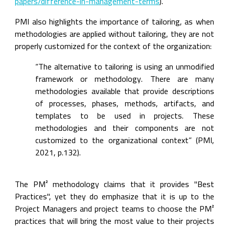
papers/difference-in-management-terms
).
PMI also highlights the importance of tailoring, as when 
methodologies are applied without tailoring, they are not 
properly customized for the context of the organization:
“The alternative to tailoring is using an unmodified 
framework or methodology. There are many 
methodologies available that provide descriptions 
of processes, phases, methods, artifacts, and 
templates to be used in projects. These 
methodologies and their components are not 
customized to the organizational context” (PMI, 
2021, p.132).
The PM² methodology claims that it provides "Best 
Practices", yet they do emphasize that it is up to the 
Project Managers and project teams to choose the PM² 
practices that will bring the most value to their projects 