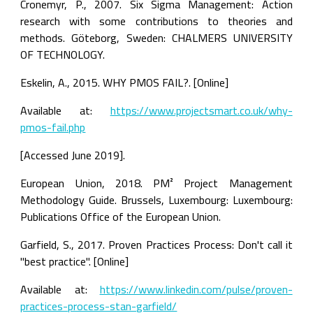
Cronemyr, P., 2007. Six Sigma Management: Action 
research with some contributions to theories and 
methods. Göteborg, Sweden: CHALMERS UNIVERSITY 
OF TECHNOLOGY.
Eskelin, A., 2015. WHY PMOS FAIL?. [Online]
Available at: 
https://www.projectsmart.co.uk/why-
pmos-fail.php
[Accessed June 2019].
European Union, 2018. PM² Project Management 
Methodology Guide. Brussels, Luxembourg: Luxembourg: 
Publications Office of the European Union.
Garfield, S., 2017. Proven Practices Process: Don't call it 
"best practice"​. [Online]
Available at: 
https://www.linkedin.com/pulse/proven-
practices-process-stan-garfield/