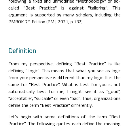
following a fixed and unmodified "Methodology" or so-
called "Best Practice" is against "tailoring". This 
argument is supported by many scholars, including the 
PMBOK 7
 Edition (PMI, 2021, p.132).
th
Definition
From my perspective, defining "Best Practice" is like 
defining "Logic". This means that what you see as logic 
from your perspective is different than my logic. It is the 
same for "Best Practice". What is best for you is not 
automatically best for me, I might see it as "good", 
"acceptable", "suitable" or even "bad". Thus, organizations 
define the term "Best Practice" differently.
Let’s begin with some definitions of the term "Best 
Practice". The following quotes each define the meaning 