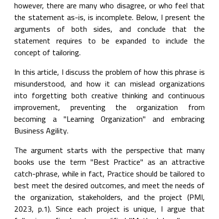
however, there are many who disagree, or who feel that 
the statement as-is, is incomplete. Below, I present the 
arguments of both sides, and conclude that the 
statement requires to be expanded to include the 
concept of tailoring.
In this article, I discuss the problem of how this phrase is 
misunderstood, and how it can mislead organizations 
into forgetting both creative thinking and continuous 
improvement, preventing the organization from 
becoming a "Learning Organization" and embracing 
Business Agility.
The argument starts with the perspective that many 
books use the term "Best Practice" as an attractive 
catch-phrase, while in fact, Practice should be tailored to 
best meet the desired outcomes, and meet the needs of 
the organization, stakeholders, and the project (PMI, 
2023, p.1). Since each project is unique, I argue that 