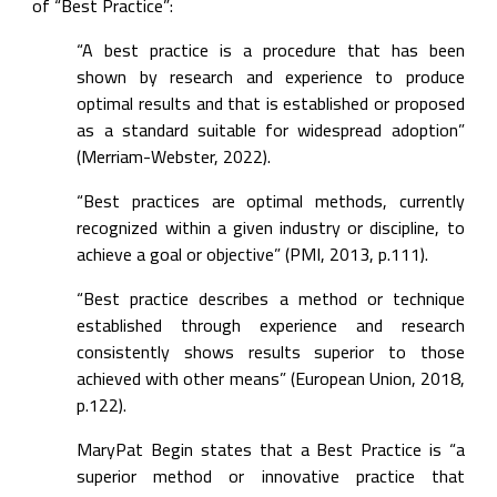
of “Best Practice”:
“A best practice is a procedure that has been 
shown by research and experience to produce 
optimal results and that is established or proposed 
as a standard suitable for widespread adoption” 
(Merriam-Webster, 2022).
“Best practices are optimal methods, currently 
recognized within a given industry or discipline, to 
achieve a goal or objective” (PMI, 2013, p.111).
“Best practice describes a method or technique 
established through experience and research 
consistently shows results superior to those 
achieved with other means” (European Union, 2018, 
p.122).
MaryPat Begin states that a Best Practice is “a 
superior method or innovative practice that 