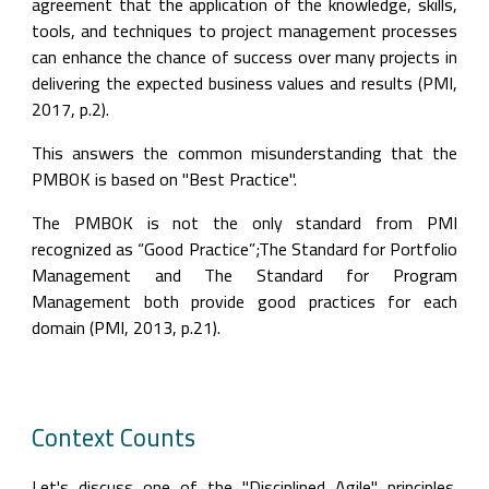
agreement that the application of the knowledge, skills, 
tools, and techniques to project management processes 
can enhance the chance of success over many projects in 
delivering the expected business values and results (PMI, 
2017, p.2).
This answers the common misunderstanding that the 
PMBOK is based on "Best Practice".
The PMBOK is not the only standard from PMI 
recognized as “Good Practice”;The Standard for Portfolio 
Management and The Standard for Program 
Management both provide good practices for each 
domain (PMI, 2013, p.21).
Context Counts
Let's discuss one of the "Disciplined Agile" principles. 