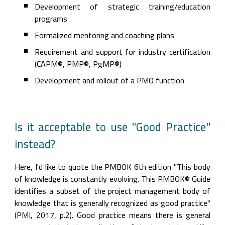
Development of strategic training/education 
programs
Formalized mentoring and coaching plans
Requirement and support for industry certification 
(CAPM®, PMP®, PgMP®)
Development and rollout of a PMO function
Is it acceptable to use "Good Practice" 
instead?
Here, I'd like to quote the PMBOK 6th edition "This body 
of knowledge is constantly evolving. This PMBOK® Guide 
identifies a subset of the project management body of 
knowledge that is generally recognized as good practice" 
(PMI, 2017, p.2). Good practice means there is general 