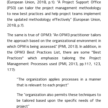
(European Union, 2018, p.1): “A Project Support Office 
(PSO) can tailor the project management methodology 
to new best practices and help project teams implement 
the updated methodology effectively” (European Union, 
2018, p.7).
The same is true of OPM3: “An OPM3 practitioner tailors 
the approach based on the organizational environment in 
which OPM is being assessed.” (PMI, 2013). In addition, in 
the OPM3 Best Practices List, there are some "Best 
Practices" which emphasize tailoring the Project 
Management Processes used (PMI, 2013, pp.117, 123, 
177):
“The organization applies processes in a manner 
that is relevant to each project”
The “organization also permits these techniques to 
be tailored based upon the specific needs of the 
project”