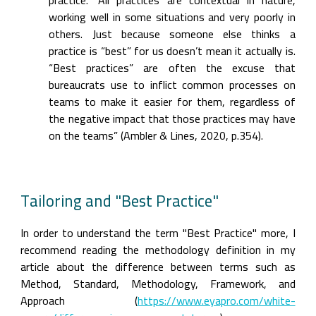
practice.” All practices are contextual in nature, 
working well in some situations and very poorly in 
others. Just because someone else thinks a 
practice is “best” for us doesn’t mean it actually is. 
“Best practices” are often the excuse that 
bureaucrats use to inflict common processes on 
teams to make it easier for them, regardless of 
the negative impact that those practices may have 
on the teams” (Ambler & Lines, 2020, p.354).
Tailoring and "Best Practice"
In order to understand the term "Best Practice" more, I 
recommend reading the methodology definition in my 
article about the difference between terms such as 
Method, Standard, Methodology, Framework, and 
Approach (
https://www.eyapro.com/white-