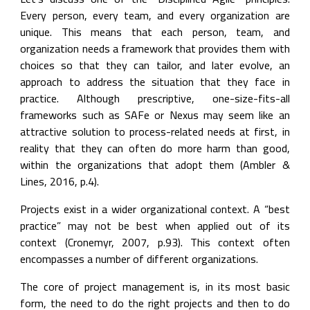
Every person, every team, and every organization are 
unique. This means that each person, team, and 
organization needs a framework that provides them with 
choices so that they can tailor, and later evolve, an 
approach to address the situation that they face in 
practice. Although prescriptive, one-size-fits-all 
frameworks such as SAFe or Nexus may seem like an 
attractive solution to process-related needs at first, in 
reality that they can often do more harm than good, 
within the organizations that adopt them (Ambler & 
Lines, 2016, p.4).
Projects exist in a wider organizational context. A “best 
practice” may not be best when applied out of its 
context (Cronemyr, 2007, p.93). This context often 
encompasses a number of different organizations.
The core of project management is, in its most basic 
form, the need to do the right projects and then to do 