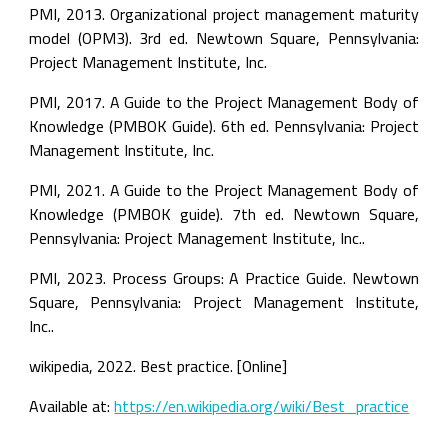
PMI, 2013. Organizational project management maturity 
model (OPM3). 3rd ed. Newtown Square, Pennsylvania: 
Project Management Institute, Inc.
PMI, 2017. A Guide to the Project Management Body of 
Knowledge (PMBOK Guide). 6th ed. Pennsylvania: Project 
Management Institute, Inc.
PMI, 2021. A Guide to the Project Management Body of 
Knowledge (PMBOK guide). 7th ed. Newtown Square, 
Pennsylvania: Project Management Institute, Inc..
PMI, 2023. Process Groups: A Practice Guide. Newtown 
Square, Pennsylvania: Project Management Institute, 
Inc..
wikipedia, 2022. Best practice. [Online]
Available at: 
https://en.wikipedia.org/wiki/Best_practice