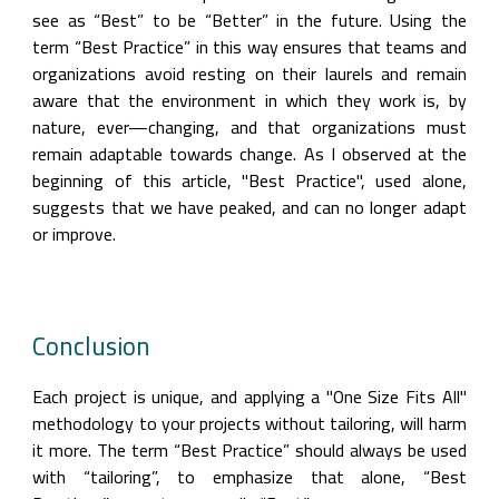
see as “Best” to be “Better” in the future. Using the 
term “Best Practice” in this way ensures that teams and 
organizations avoid resting on their laurels and remain 
aware that the environment in which they work is, by 
nature, ever—changing, and that organizations must 
remain adaptable towards change. As I observed at the 
beginning of this article, "Best Practice", used alone, 
suggests that we have peaked, and can no longer adapt 
or improve.
Conclusion
Each project is unique, and applying a "One Size Fits All" 
methodology to your projects without tailoring, will harm 
it more. The term “Best Practice” should always be used 
with “tailoring”, to emphasize that alone, “Best 