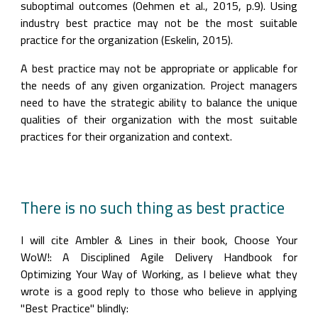
suboptimal outcomes (Oehmen et al., 2015, p.9). Using 
industry best practice may not be the most suitable 
practice for the organization (Eskelin, 2015).
A best practice may not be appropriate or applicable for 
the needs of any given organization. Project managers 
need to have the strategic ability to balance the unique 
qualities of their organization with the most suitable 
practices for their organization and context.
There is no such thing as best practice
I will cite Ambler & Lines in their book, Choose Your 
WoW!: A Disciplined Agile Delivery Handbook for 
Optimizing Your Way of Working, as I believe what they 
wrote is a good reply to those who believe in applying 
"Best Practice" blindly: