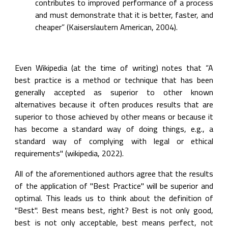
contributes to improved performance of a process 
and must demonstrate that it is better, faster, and 
cheaper” (Kaiserslautern American, 2004).
Even Wikipedia (at the time of writing) notes that “A 
best practice is a method or technique that has been 
generally accepted as superior to other known 
alternatives because it often produces results that are 
superior to those achieved by other means or because it 
has become a standard way of doing things, e.g., a 
standard way of complying with legal or ethical 
requirements" (wikipedia, 2022).
All of the aforementioned authors agree that the results 
of the application of "Best Practice" will be superior and 
optimal. This leads us to think about the definition of 
"Best". Best means best, right? Best is not only good, 
best is not only acceptable, best means perfect, not 