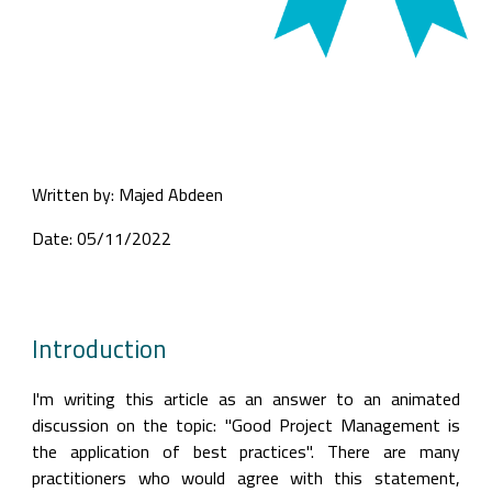
Written by: Majed Abdeen
Date: 05/11/2022
Introduction
I'm writing this article as an answer to an animated 
discussion on the topic: "Good Project Management is 
the application of best practices". There are many 
practitioners who would agree with this statement, 