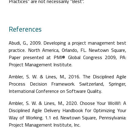
Practices” are not necessarily “Best”.
References
Abudi, G., 2009. Developing a project management best 
practice. North America, Orlando, FL. Newtown Square, 
Paper presented at PMI® Global Congress 2009, PA: 
Project Management Institute.
Ambler, S. W. & Lines, M., 2016. The Disciplined Agile 
Process Decision Framework. Switzerland, Springer, 
International Conference on Software Quality.
Ambler, S. W. & Lines, M., 2020. Choose Your WoW!: A 
Disciplined Agile Delivery Handbook for Optimizing Your 
Way of Working. 1.1 ed. Newtown Square, Pennsylvania: 
Project Management Institute, Inc.