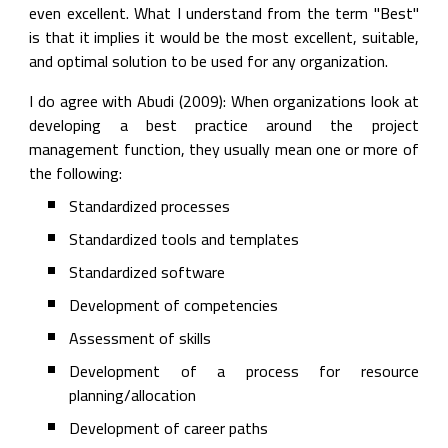
even excellent. What I understand from the term "Best" 
is that it implies it would be the most excellent, suitable, 
and optimal solution to be used for any organization.
I do agree with Abudi (2009): When organizations look at 
developing a best practice around the project 
management function, they usually mean one or more of 
the following:
Standardized processes
Standardized tools and templates
Standardized software
Development of competencies
Assessment of skills
Development of a process for resource 
planning/allocation
Development of career paths