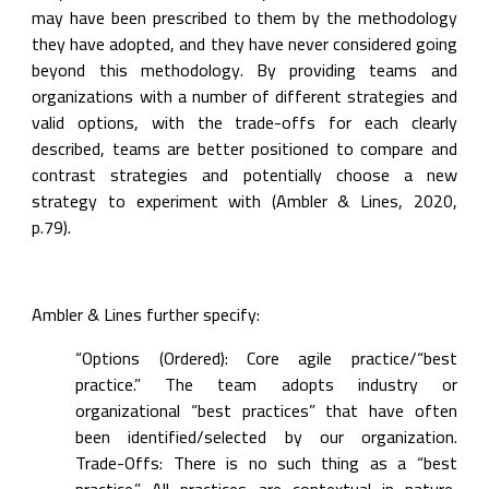
may have been prescribed to them by the methodology 
they have adopted, and they have never considered going 
beyond this methodology. By providing teams and 
organizations with a number of different strategies and 
valid options, with the trade-offs for each clearly 
described, teams are better positioned to compare and 
contrast strategies and potentially choose a new 
strategy to experiment with (Ambler & Lines, 2020, 
p.79).
Ambler & Lines further specify:
“Options (Ordered): Core agile practice/“best 
practice.” The team adopts industry or 
organizational “best practices” that have often 
been identified/selected by our organization. 
Trade-Offs: There is no such thing as a “best 