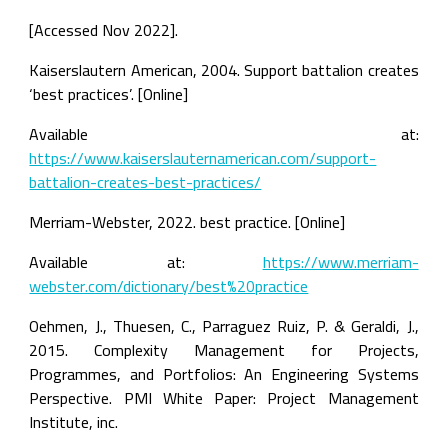
[Accessed Nov 2022].
Kaiserslautern American, 2004. Support battalion creates 
‘best practices’. [Online]
Available at: 
https://www.kaiserslauternamerican.com/support-
battalion-creates-best-practices/
Merriam-Webster, 2022. best practice. [Online]
Available at: 
https://www.merriam-
webster.com/dictionary/best%20practice
Oehmen, J., Thuesen, C., Parraguez Ruiz, P. & Geraldi, J., 
2015. Complexity Management for Projects, 
Programmes, and Portfolios: An Engineering Systems 
Perspective. PMI White Paper: Project Management 
Institute, inc.