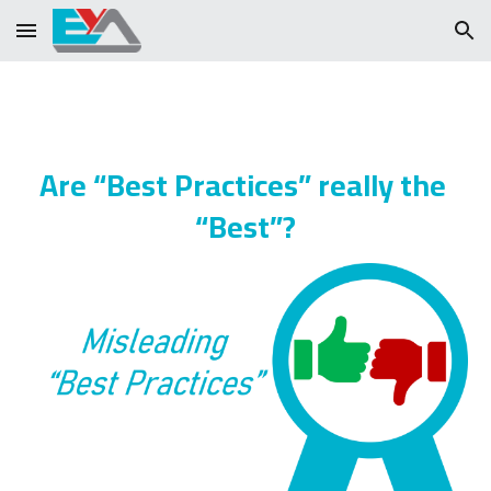
Skip to main content
Skip to navigation
Are “Best Practices” really the 
“Best”?