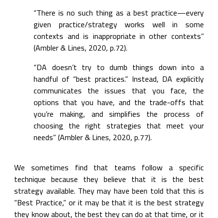
“There is no such thing as a best practice—every 
given practice/strategy works well in some 
contexts and is inappropriate in other contexts” 
(Ambler & Lines, 2020, p.72).
“DA doesn’t try to dumb things down into a 
handful of “best practices.” Instead, DA explicitly 
communicates the issues that you face, the 
options that you have, and the trade-offs that 
you’re making, and simplifies the process of 
choosing the right strategies that meet your 
needs” (Ambler & Lines, 2020, p.77).
We sometimes find that teams follow a specific 
technique because they believe that it is the best 
strategy available. They may have been told that this is 
“Best Practice,” or it may be that it is the best strategy 
they know about, the best they can do at that time, or it 