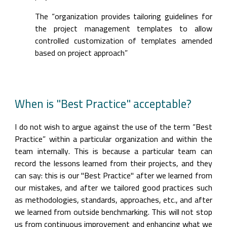
The “organization provides tailoring guidelines for 
the project management templates to allow 
controlled customization of templates amended 
based on project approach”
When is "Best Practice" acceptable?
I do not wish to argue against the use of the term “Best 
Practice” within a particular organization and within the 
team internally. This is because a particular team can 
record the lessons learned from their projects, and they 
can say: this is our "Best Practice" after we learned from 
our mistakes, and after we tailored good practices such 
as methodologies, standards, approaches, etc., and after 
we learned from outside benchmarking. This will not stop 
us from continuous improvement and enhancing what we 