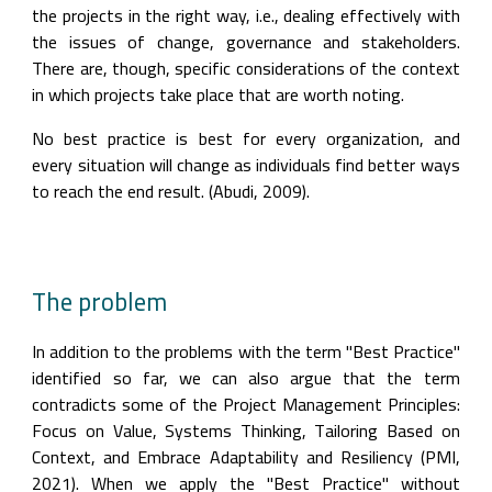
the projects in the right way, i.e., dealing effectively with 
the issues of change, governance and stakeholders. 
There are, though, specific considerations of the context 
in which projects take place that are worth noting.
No best practice is best for every organization, and 
every situation will change as individuals find better ways 
to reach the end result. (Abudi, 2009).
The problem
In addition to the problems with the term "Best Practice" 
identified so far, we can also argue that the term 
contradicts some of the Project Management Principles: 
Focus on Value, Systems Thinking, Tailoring Based on 
Context, and Embrace Adaptability and Resiliency (PMI, 
2021). When we apply the "Best Practice" without 