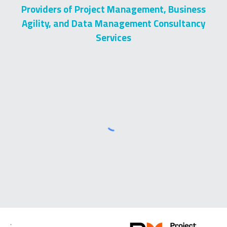
Providers of Project Management, Business
Agility, and Data Management Consultancy
Services