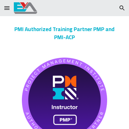
Skip to main content
Skip to navigation
PMI Authorized Training Partner PMP and
PMI-ACP